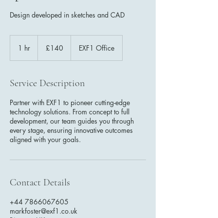
Design developed in sketches and CAD
140
British
1 hr
1
£140
EXF1 Office
pounds
h
Service Description
Partner with EXF1 to pioneer cutting-edge
technology solutions. From concept to full
development, our team guides you through
every stage, ensuring innovative outcomes
aligned with your goals.
Contact Details
+44 7866067605
markfoster@exf1.co.uk