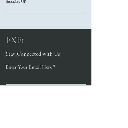
Bicester, UK
EXF1
Stay Connected with Us
Enter Your Email Here
Subscribe
Yes, Subscribe me to newsletter