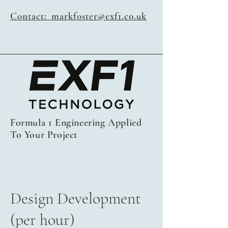
Contact: markfoster@exf1.co.uk
Formula 1 Engineering Applied
To Your Project
Design Development
(per hour)